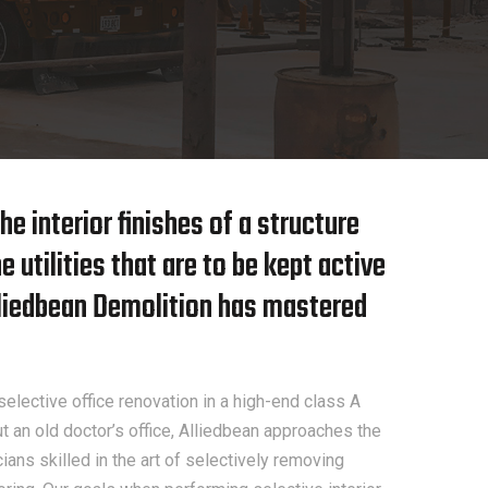
he interior finishes of a structure
 utilities that are to be kept active
Alliedbean Demolition has mastered
elective office renovation in a high-end class A
ut an old doctor’s office, Alliedbean approaches the
ans skilled in the art of selectively removing