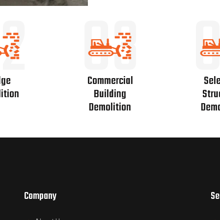
2
03
dge
Commercial
Sele
ition
Building
Stru
Demolition
Demo
Company
Se