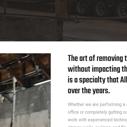
The art of removing t
without impacting the
is a specialty that 
over the years.
Whether we are performing a s
office or completely gutting o
work with experienced technici