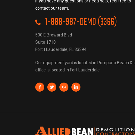
If you have any questions or need help, feel free to
contact our team.
1-888-987-DEMO (3366)
500 E Broward Blvd
Suite 1710
Fort t Lauderdale, FL 33394
Our equipment yard is located in Pompano Beach & 
office is located in Fort Lauderdale.