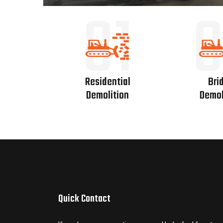
01
0
Residential
Bri
Demolition
Demol
Quick Contact