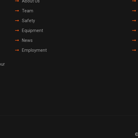
About Us
Team
Safety
Equipment
News
Employment
our
©