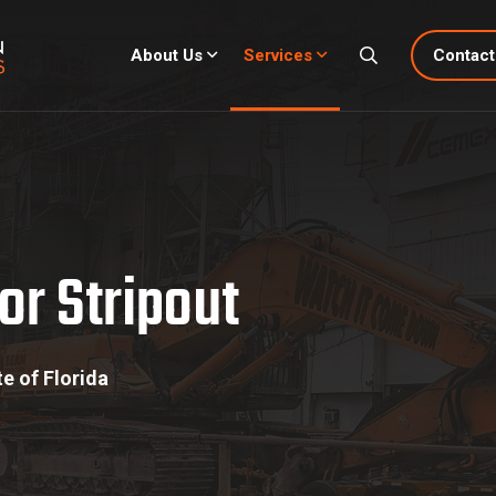
About Us
Services
Contact
tripout
or Stripout
e of Florida