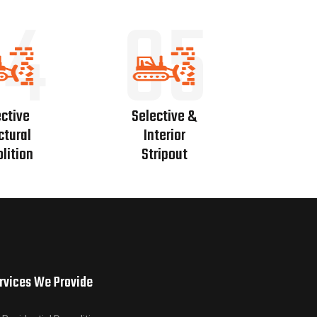
04
05
ctive
Selective &
ctural
Interior
lition
Stripout
rvices We Provide