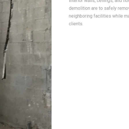
interior walls, ceilings, and f
demolition are to safely remo
neighboring facilities while m
clients.