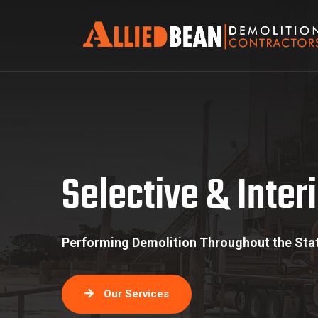
Selective & Interior S
Selective & Interi
Performing Demolition Throughout the Stat
Our Services