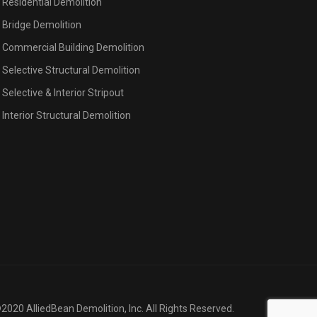
Residential Demolition
Bridge Demolition
Commercial Building Demolition
Selective Structural Demolition
Selective & Interior Stripout
Interior Structural Demolition
2020 AlliedBean Demolition, Inc. All Rights Reserved.