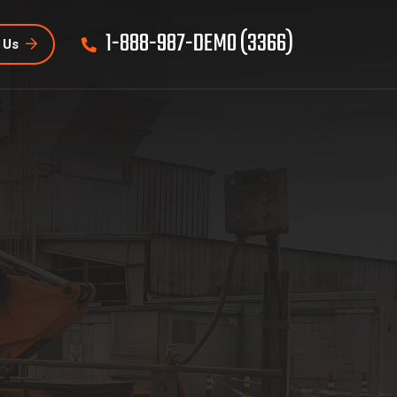
1-888-987-DEMO (3366)
 Us