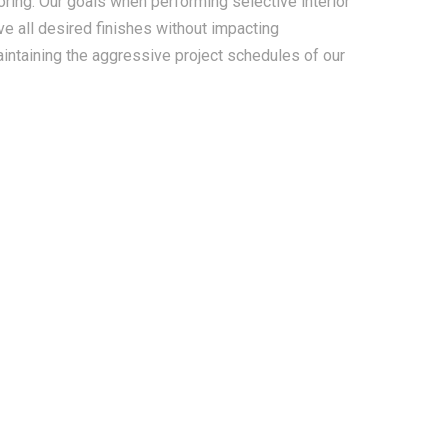
looring. Our goals when performing selective interior
ve all desired finishes without impacting
aintaining the aggressive project schedules of our