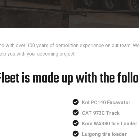
 and with over 100 years of demolition experience on our team. We
elp you with your upcoming project.
Fleet is made up with the foll
Kol PC140 Excavator
CAT 973C Track
Kom WA380 tire Loader
Luigong tire loader