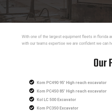
With one of the largest equipment fleets in florida
with our teams expertise we are confident we can h
Our 
Kom PC490 95’ High reach excavator
Kom PC450 85’ High reach excavator
Kol LC 500 Excavator
Kom PC350 Excavator