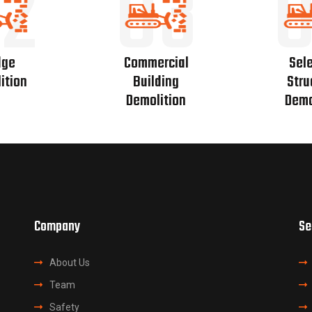
2
03
dge
Commercial
Sele
ition
Building
Stru
Demolition
Demo
Company
Se
About Us
Team
Safety