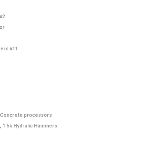
x2
or
eers x11
0 Concrete processors
k, 1.5k Hydralic Hammers