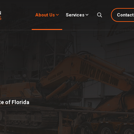
About Us
Services
Contact
e of Florida