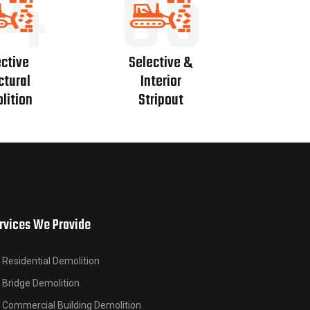
04
05
ctive
Selective &
ctural
Interior
lition
Stripout
rvices We Provide
Residential Demolition
Bridge Demolition
Commercial Building Demolition