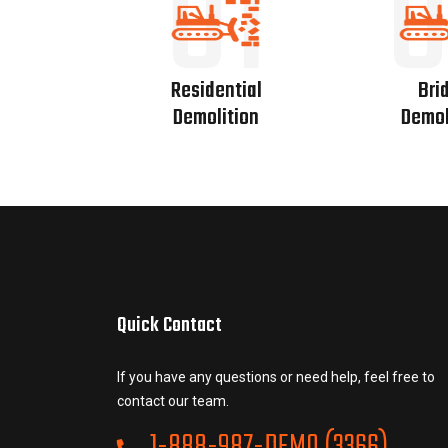
01
0
Residential
Bri
Demolition
Demol
Quick Contact
If you have any questions or need help, feel free to
contact our team.
1-888-987-DEMO (3366)