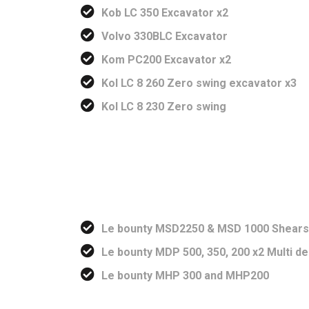
Kob LC 350 Excavator x2
Volvo 330BLC Excavator
Kom PC200 Excavator x2
Kol LC 8 260 Zero swing excavator x3
Kol LC 8 230 Zero swing
Le bounty MSD2250 & MSD 1000 Shears
Le bounty MDP 500, 350, 200 x2 Multi d
Le bounty MHP 300 and MHP200