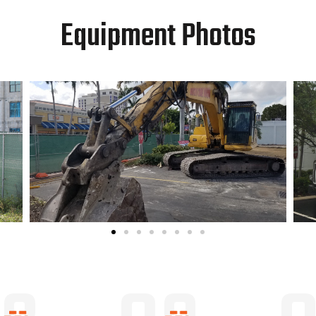
Equipment Photos