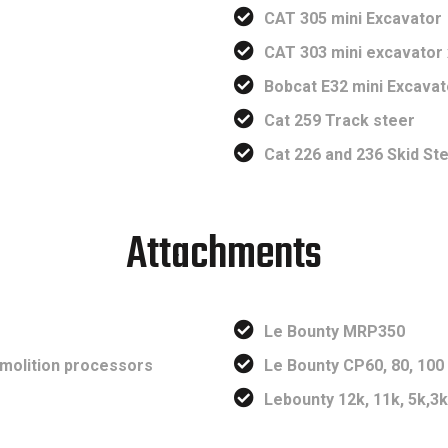
CAT 305 mini Excavator
CAT 303 mini excavator 
Bobcat E32 mini Excavat
Cat 259 Track steer
Cat 226 and 236 Skid St
Attachments
Le Bounty MRP350
emolition processors
Le Bounty CP60, 80, 10
Lebounty 12k, 11k, 5k,3