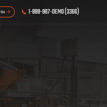
1-888-987-DEMO (3366)
 Us