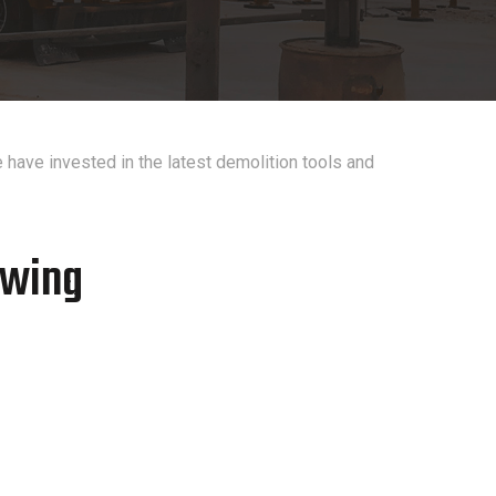
 have invested in the latest demolition tools and
owing