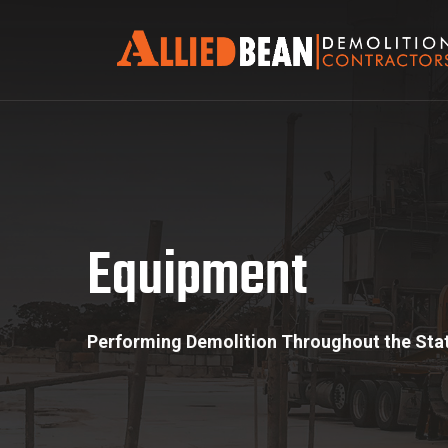
Equipment
Equipment
Performing Demolition Throughout the Stat