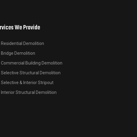
rvices We Provide
Residential Demolition
Bridge Demolition
Commercial Building Demolition
Selective Structural Demolition
Selective & Interior Stripout
Interior Structural Demolition