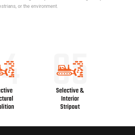
estrians, or the environment.
04
05
ctive
Selective &
ctural
Interior
lition
Stripout