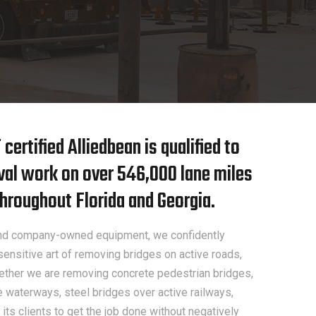
ertified Alliedbean is qualified to
val work on over 546,000 lane miles
hroughout Florida and Georgia.
 and company-owned equipment, we confidently
ensitive art of removing bridges on active roads,
ther we are removing concrete pedestrian bridges,
e waterways, steel bridges over active railways,
its clients to get the job done without negatively