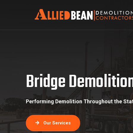
Bridge Demolition
Bridge Demolitio
Performing Demolition Throughout the Stat
Our Services