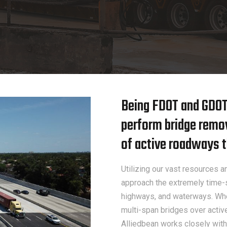
Being FDOT and GDOT c
perform bridge remo
of active roadways t
Utilizing our vast resources
approach the extremely time-s
highways, and waterways. Whe
multi-span bridges over activ
Alliedbean works closely with 