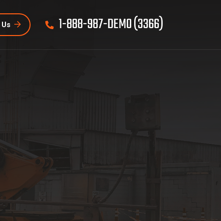
1-888-987-DEMO (3366)
 Us