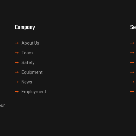
Company
Se
About Us
Team
Safety
Equipment
News
Employment
our