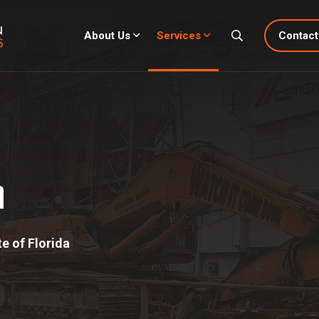
About Us
Services
Contact
n
e of Florida