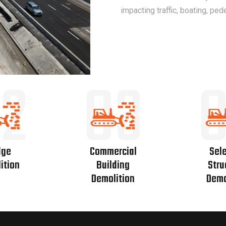
impacting traffic, boating, ped
2
03
dge
Commercial
Sele
ition
Building
Stru
Demolition
Demo