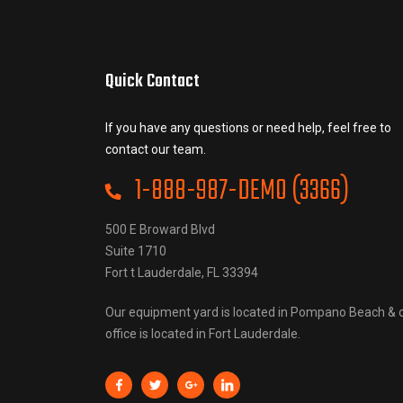
Quick Contact
If you have any questions or need help, feel free to
contact our team.
1-888-987-DEMO (3366)
500 E Broward Blvd
Suite 1710
Fort t Lauderdale, FL 33394
Our equipment yard is located in Pompano Beach & 
office is located in Fort Lauderdale.