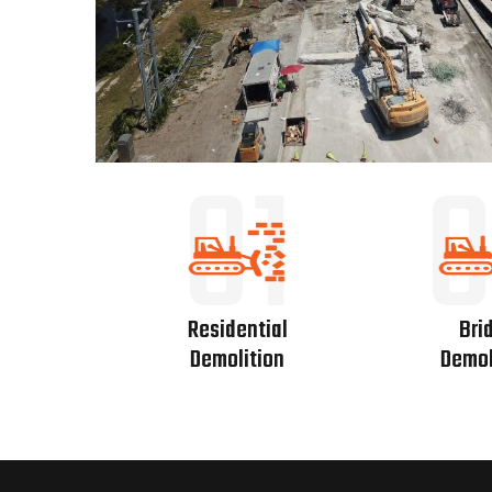
01
0
Residential
Bri
Demolition
Demol