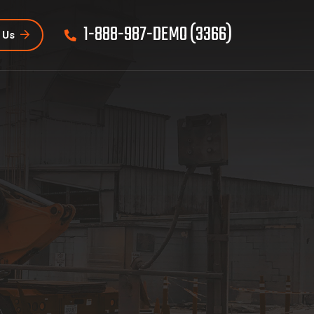
1-888-987-DEMO (3366)
 Us