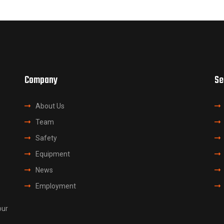
Company
Se
About Us
Team
Safety
Equipment
News
Employment
our