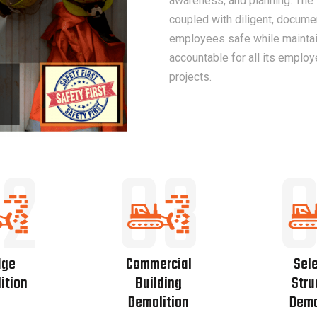
awareness, and planning. The
coupled with diligent, docume
employees safe while maintain
accountable for all its employ
projects.
2
03
dge
Commercial
Sele
ition
Building
Stru
Demolition
Demo