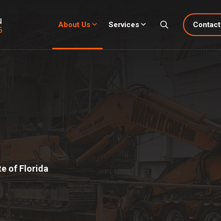
About Us
Services
Contact
e of Florida