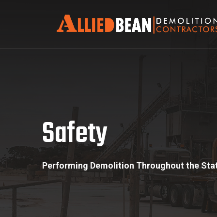
Safety
Safety
Performing Demolition Throughout the Stat