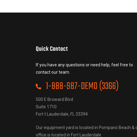
Quick Contact
If you have any questions or need help, feel free to
contact our team.
1-888-987-DEMO (3366)
500 E Broward Blvd
Suite 1710
Fort t Lauderdale, FL 33394
Our equipment yard is located in Pompano Beach & 
office is located in Fort Lauderdale.