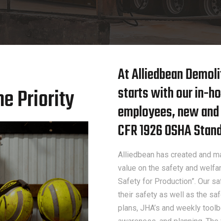
At Alliedbean Demol
starts with our in-ho
e Priority
employees, new and o
CFR 1926 OSHA Standa
Alliedbean has created and ma
value on the safety and welfar
Safety for Production”. Our 
their safety as well as the s
plans, JHA’s and weekly toolbo