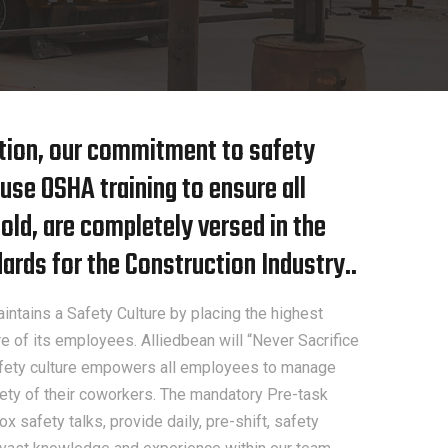
ition, our commitment to safety
use OSHA training to ensure all
ld, are completely versed in the
rds for the Construction Industry..
intains a Safety Culture by placing the highest
e of its employees. Alliedbean will “Never Sacrifice
safety culture empowers all employees to manage
afety of their coworkers. The mandatory Pre-task
x safety talks, provide daily, pre-shift, safety