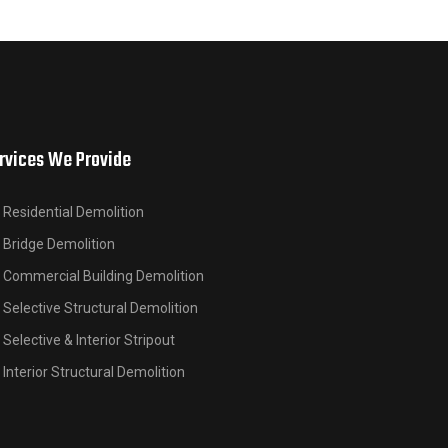
rvices We Provide
Residential Demolition
Bridge Demolition
Commercial Building Demolition
Selective Structural Demolition
Selective & Interior Stripout
Interior Structural Demolition