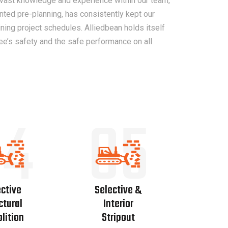
 vast knowledge and experience within our team,
nted pre-planning, has consistently kept our
ing project schedules. Alliedbean holds itself
ee’s safety and the safe performance on all
04
05
ctive
Selective &
ctural
Interior
lition
Stripout