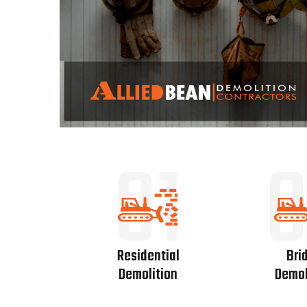
01
0
Residential
Bri
Demolition
Demol