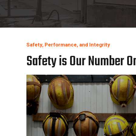
Safety, Performance, and Integrity
Safety is Our Number On