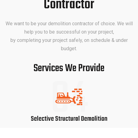
Contractor
We want to be your demolition contractor of choice. We will
help you to be successful on your project,
by completing your project safely, on schedule & under
budget.
Services We Provide
04
Selective Structural Demolition