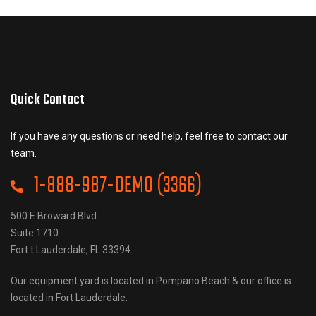
Quick Contact
If you have any questions or need help, feel free to contact our
team.
1-888-987-DEMO (3366)
500 E Broward Blvd
Suite 1710
Fort t Lauderdale, FL 33394
Our equipment yard is located in Pompano Beach & our office is
located in Fort Lauderdale.