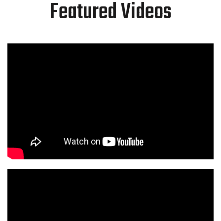
Featured Videos