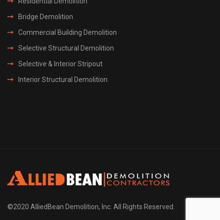
Residential Demolition
Bridge Demolition
Commercial Building Demolition
Selective Structural Demolition
Selective & Interior Stripout
Interior Structural Demolition
©2020 AlliedBean Demolition, Inc. All Rights Reserved.