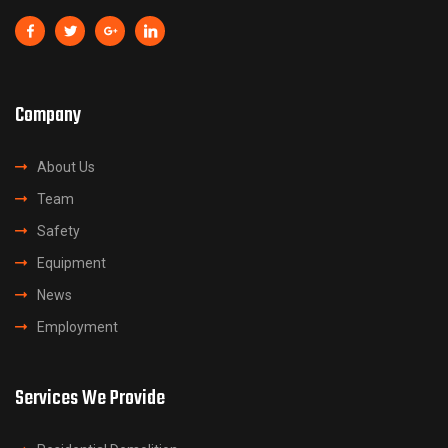
Company
About Us
Team
Safety
Equipment
News
Employment
Services We Provide