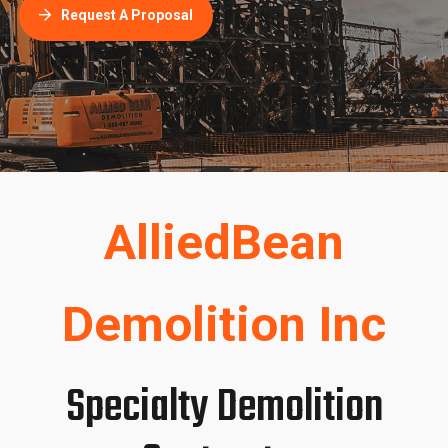
AlliedBean
Demolition Inc
Specialty Demolition