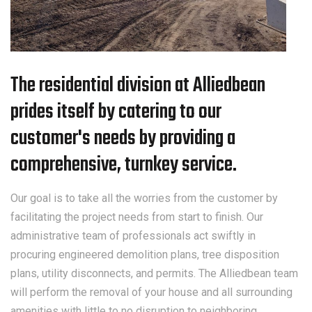
The residential division at Alliedbean
prides itself by catering to our
customer's needs by providing a
comprehensive, turnkey service.
Our goal is to take all the worries from the customer by
facilitating the project needs from start to finish. Our
administrative team of professionals act swiftly in
procuring engineered demolition plans, tree disposition
plans, utility disconnects, and permits. The Alliedbean team
will perform the removal of your house and all surrounding
amenities with little to no disruption to neighboring