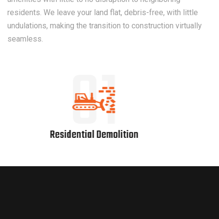
residents. We leave your land flat, debris-free, with little
undulations, making the transition to construction virtually
seamless.
02
Bridge Demolition