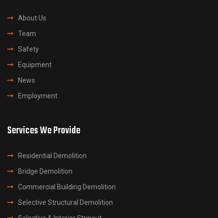
About Us
Team
Safety
Equipment
News
Employment
Services We Provide
Residential Demolition
Bridge Demolition
Commercial Building Demolition
Selective Structural Demolition
Selective & Interior Stripout