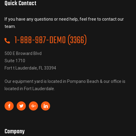
Quick Contact
If you have any questions or need help, feel free to contact our
team.
1-888-987-DEMO (3366)
500 E Broward Blvd
Suite 1710
Fort t Lauderdale, FL 33394
Our equipment yard is located in Pompano Beach & our office is
located in Fort Lauderdale.
Company