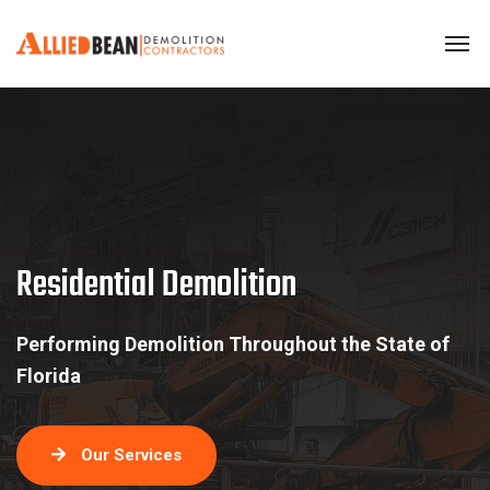
Residential Demolition
Residential Demolition
Performing Demolition Throughout the State of
Florida
Our Services